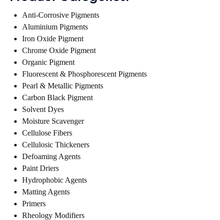
Anti-Corrosive Pigments
Aluminium Pigments
Iron Oxide Pigment
Chrome Oxide Pigment
Organic Pigment
Fluorescent & Phosphorescent Pigments
Pearl & Metallic Pigments
Carbon Black Pigment
Solvent Dyes
Moisture Scavenger
Cellulose Fibers
Cellulosic Thickeners
Defoaming Agents
Paint Driers
Hydrophobic Agents
Matting Agents
Primers
Rheology Modifiers