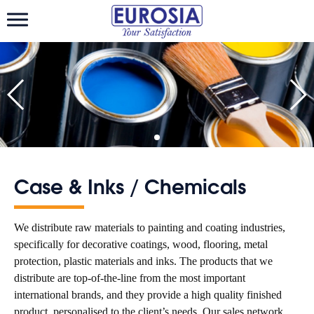
Eurosiatrading
Case & Inks / Chemicals
We distribute raw materials to painting and coating industries,
specifically for decorative coatings, wood, flooring, metal
protection, plastic materials and inks. The products that we
distribute are top-of-the-line from the most important
international brands, and they provide a high quality finished
product, personalised to the client’s needs. Our sales network