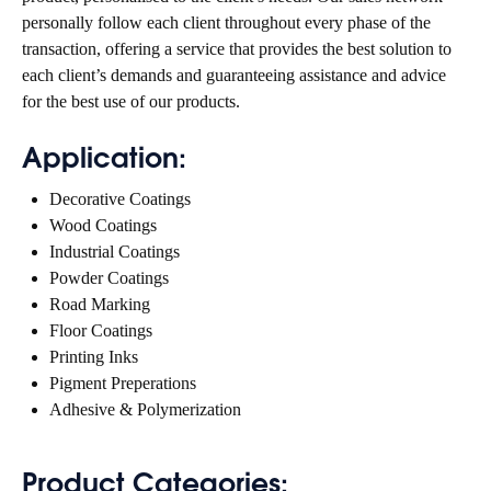
personally follow each client throughout every phase of the
transaction, offering a service that provides the best solution to
each client’s demands and guaranteeing assistance and advice
for the best use of our products.
Application:
Decorative Coatings
Wood Coatings
Industrial Coatings
Powder Coatings
Road Marking
Floor Coatings
Printing Inks
Pigment Preperations
Adhesive & Polymerization
Product Categories: