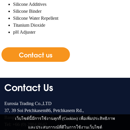
Silicone Additives
Silicone Binder
Silicone Water Repellent
Titanium Dioxide
pH Adjuster
Contact us
Contact Us
Eurosia Trading Co.,LTD
37, 39 Soi Petchkasem86, Petchkasem Rd.,
Bangkae-Nua, Bangkae, Bangkok 10160 Thailand
เว็บไซต์นี้มีการใช้งานคุกกี้ (Cookies) เพื่อเพิ่มประสิทธิภาพ
Tel: +66 (0) 2804 8642
และประสบการณ์ที่ดีในการใช้งานเว็บไซต์